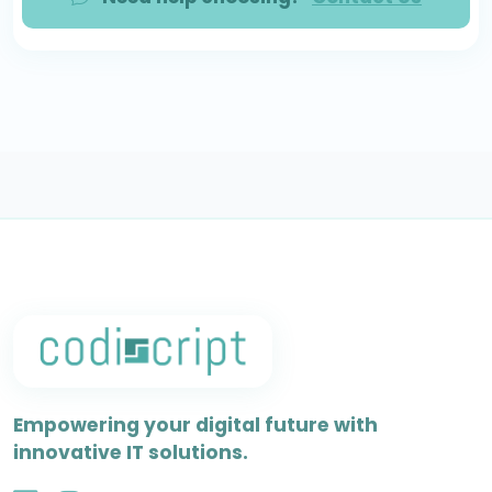
Empowering your digital future with
innovative IT solutions.