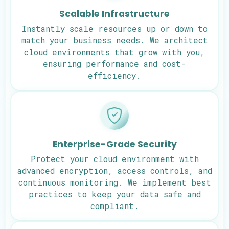
Scalable Infrastructure
Instantly scale resources up or down to
match your business needs. We architect
cloud environments that grow with you,
ensuring performance and cost-
efficiency.
Enterprise-Grade Security
Protect your cloud environment with
advanced encryption, access controls, and
continuous monitoring. We implement best
practices to keep your data safe and
compliant.