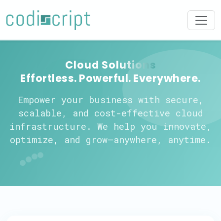
Cloud Solutions
Effortless. Powerful. Everywhere.
Empower your business with secure,
scalable, and cost-effective cloud
infrastructure. We help you innovate,
optimize, and grow—anywhere, anytime.