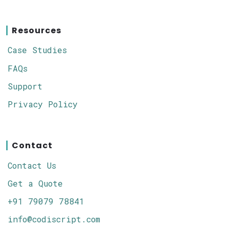
Resources
Case Studies
FAQs
Support
Privacy Policy
Contact
Contact Us
Get a Quote
+91 79079 78841
info@codiscript.com