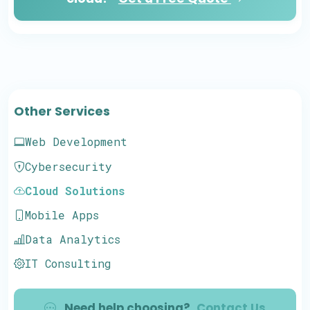
Other Services
Web Development
Cybersecurity
Cloud Solutions
Mobile Apps
Data Analytics
IT Consulting
Need help choosing?
Contact Us