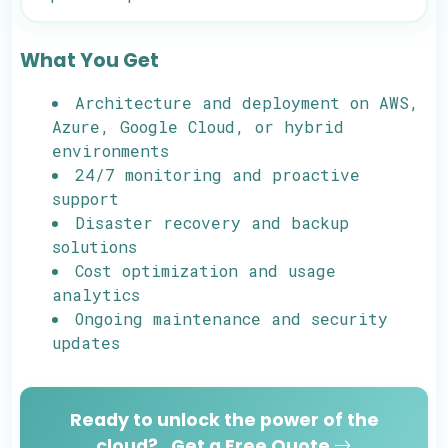
What You Get
Architecture and deployment on AWS,
Azure, Google Cloud, or hybrid
environments
24/7 monitoring and proactive
support
Disaster recovery and backup
solutions
Cost optimization and usage
analytics
Ongoing maintenance and security
updates
Ready to unlock the power of the
cloud?
Get a Free Quote