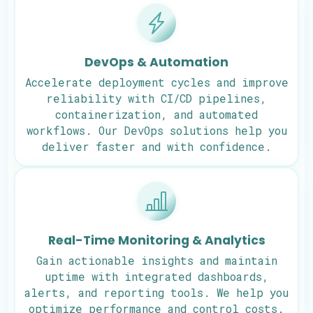
DevOps & Automation
Accelerate deployment cycles and improve
reliability with CI/CD pipelines,
containerization, and automated
workflows. Our DevOps solutions help you
deliver faster and with confidence.
Real-Time Monitoring & Analytics
Gain actionable insights and maintain
uptime with integrated dashboards,
alerts, and reporting tools. We help you
optimize performance and control costs.