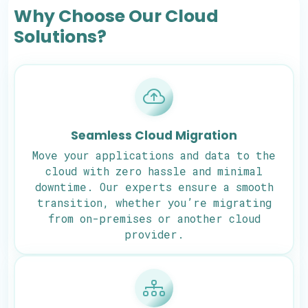
Why Choose Our Cloud
Solutions?
Seamless Cloud Migration
Move your applications and data to the
cloud with zero hassle and minimal
downtime. Our experts ensure a smooth
transition, whether you’re migrating
from on-premises or another cloud
provider.