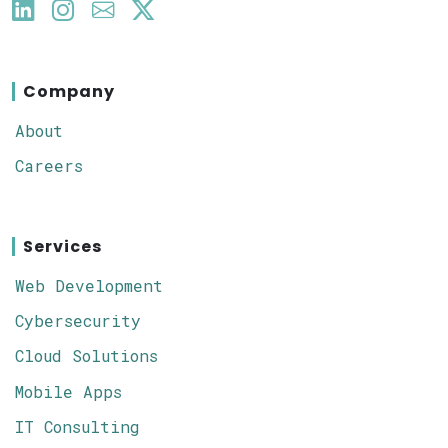
Company
About
Careers
Services
Web Development
Cybersecurity
Cloud Solutions
Mobile Apps
IT Consulting